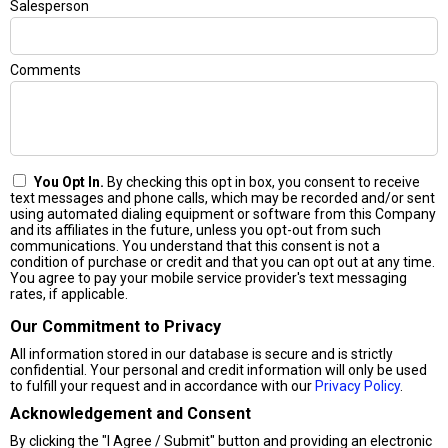
Salesperson
Comments
You Opt In.
By checking this opt in box, you consent to receive
text messages and phone calls, which may be recorded and/or sent
using automated dialing equipment or software from this Company
and its affiliates in the future, unless you opt-out from such
communications. You understand that this consent is not a
condition of purchase or credit and that you can opt out at any time.
You agree to pay your mobile service provider's text messaging
rates, if applicable.
Our Commitment to Privacy
All information stored in our database is secure and is strictly
confidential. Your personal and credit information will only be used
to fulfill your request and in accordance with our
Privacy Policy
.
Acknowledgement and Consent
By clicking the "I Agree / Submit" button and providing an electronic