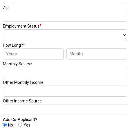
Zip
Employment Status
*
How Long?
*
Monthly Salary
*
Other Monthly Income
Other Income Source
Add Co-Applicant?
No
Yes