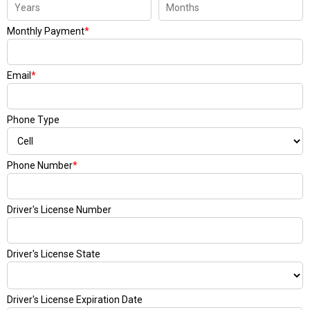
Monthly Payment
*
Email
*
Phone Type
Phone Number
*
Driver's License Number
Driver's License State
Driver's License Expiration Date