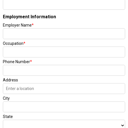
Employment Information
Employer Name
*
Occupation
*
Phone Number
*
Address
City
State