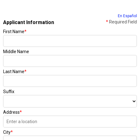
En Español
Applicant Information
*
Required Field
First Name
*
Middle Name
Last Name
*
Suffix
Address
*
City
*