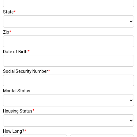
State
*
Zip
*
Date of Birth
*
Social Security Number
*
Marital Status
Housing Status
*
How Long?
*