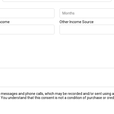
Income
Other Income Source
ext messages and phone calls, which may be recorded and/or sent using
 You understand that this consent is not a condition of purchase or cred