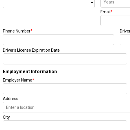
Email
*
Phone Number
*
Drive
Driver's License Expiration Date
Employment Information
Employer Name
*
Address
City