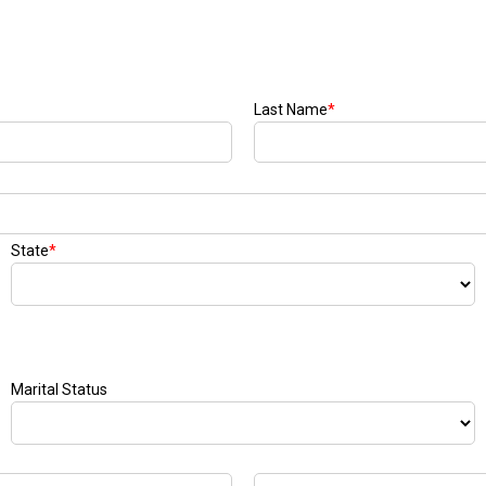
Last Name
*
State
*
Marital Status