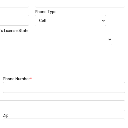
Phone Type
r's License State
Phone Number
*
Zip