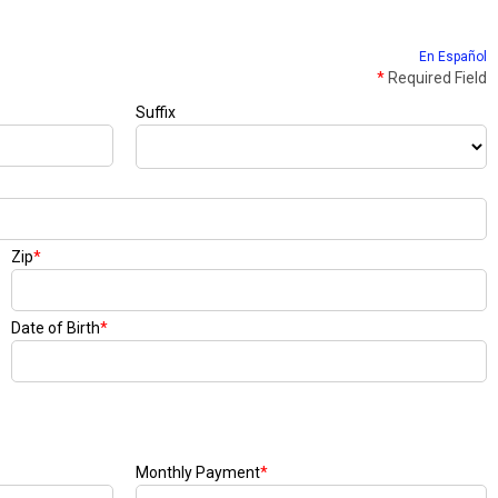
En Español
*
Required Field
Suffix
Zip
*
Date of Birth
*
Monthly Payment
*