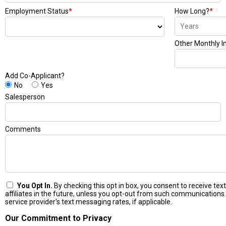
Employment Status
*
How Long?
*
Other Monthly 
Add Co-Applicant?
No
Yes
Salesperson
Comments
You Opt In.
By checking this opt in box, you consent to receive t
affiliates in the future, unless you opt-out from such communications.
service provider's text messaging rates, if applicable.
Our Commitment to Privacy