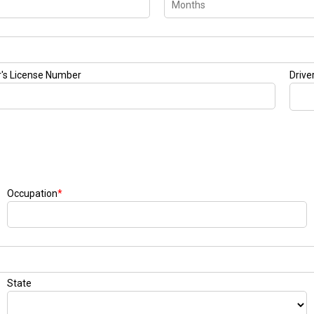
r's License Number
Drive
Occupation
*
State