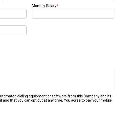
Monthly Salary
*
 automated dialing equipment or software from this Company and its
it and that you can opt out at any time. You agree to pay your mobile