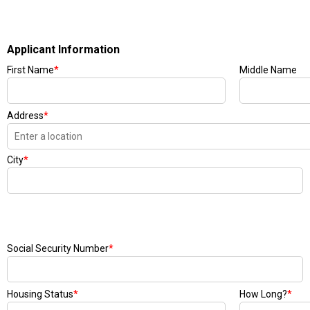
Applicant Information
First Name
*
Middle Name
Address
*
City
*
Social Security Number
*
Housing Status
*
How Long?
*