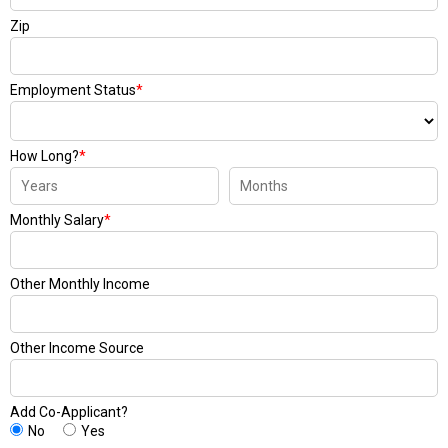
Zip
Employment Status
*
How Long?
*
Monthly Salary
*
Other Monthly Income
Other Income Source
Add Co-Applicant?
No
Yes