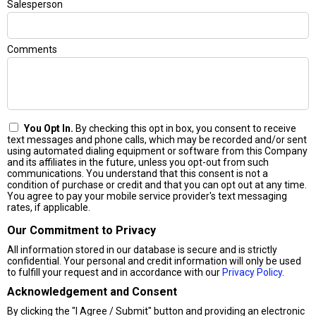
Salesperson
Comments
You Opt In.
By checking this opt in box, you consent to receive
text messages and phone calls, which may be recorded and/or sent
using automated dialing equipment or software from this Company
and its affiliates in the future, unless you opt-out from such
communications. You understand that this consent is not a
condition of purchase or credit and that you can opt out at any time.
You agree to pay your mobile service provider's text messaging
rates, if applicable.
Our Commitment to Privacy
All information stored in our database is secure and is strictly
confidential. Your personal and credit information will only be used
to fulfill your request and in accordance with our
Privacy Policy
.
Acknowledgement and Consent
By clicking the "I Agree / Submit" button and providing an electronic