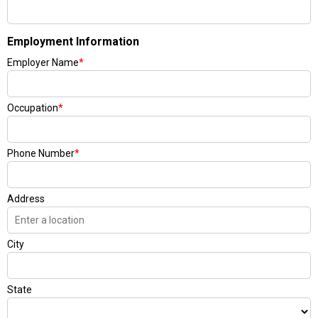
Employment Information
Employer Name
*
Occupation
*
Phone Number
*
Address
City
State