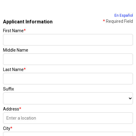
En Español
Applicant Information
*
Required Field
First Name
*
Middle Name
Last Name
*
Suffix
Address
*
City
*