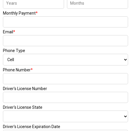
Monthly Payment
*
Email
*
Phone Type
Phone Number
*
Driver's License Number
Driver's License State
Driver's License Expiration Date