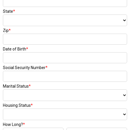
State
*
Zip
*
Date of Birth
*
Social Security Number
*
Marital Status
*
Housing Status
*
How Long?
*