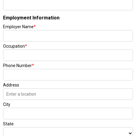
Employment Information
Employer Name
*
Occupation
*
Phone Number
*
Address
City
State