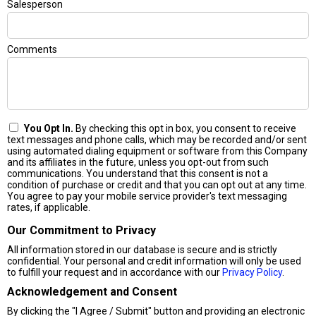
Salesperson
Comments
You Opt In.
By checking this opt in box, you consent to receive
text messages and phone calls, which may be recorded and/or sent
using automated dialing equipment or software from this Company
and its affiliates in the future, unless you opt-out from such
communications. You understand that this consent is not a
condition of purchase or credit and that you can opt out at any time.
You agree to pay your mobile service provider's text messaging
rates, if applicable.
Our Commitment to Privacy
All information stored in our database is secure and is strictly
confidential. Your personal and credit information will only be used
to fulfill your request and in accordance with our
Privacy Policy
.
Acknowledgement and Consent
By clicking the "I Agree / Submit" button and providing an electronic