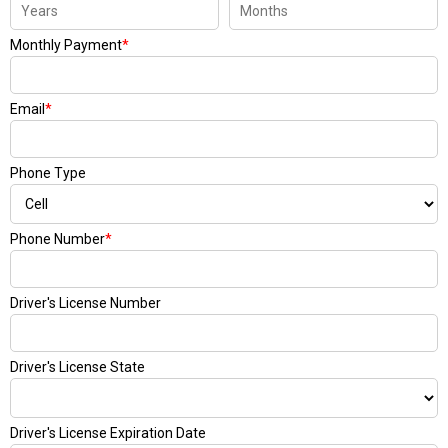
Monthly Payment
*
Email
*
Phone Type
Phone Number
*
Driver's License Number
Driver's License State
Driver's License Expiration Date