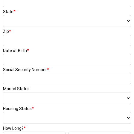
State
*
Zip
*
Date of Birth
*
Social Security Number
*
Marital Status
Housing Status
*
How Long?
*