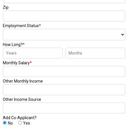
Zip
Employment Status
*
How Long?
*
Monthly Salary
*
Other Monthly Income
Other Income Source
Add Co-Applicant?
No
Yes