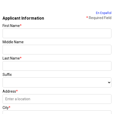
En Español
Applicant Information
*
Required Field
First Name
*
Middle Name
Last Name
*
Suffix
Address
*
City
*