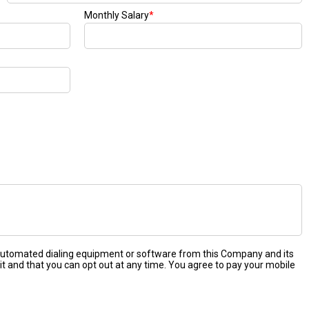
Monthly Salary
*
 automated dialing equipment or software from this Company and its
it and that you can opt out at any time. You agree to pay your mobile