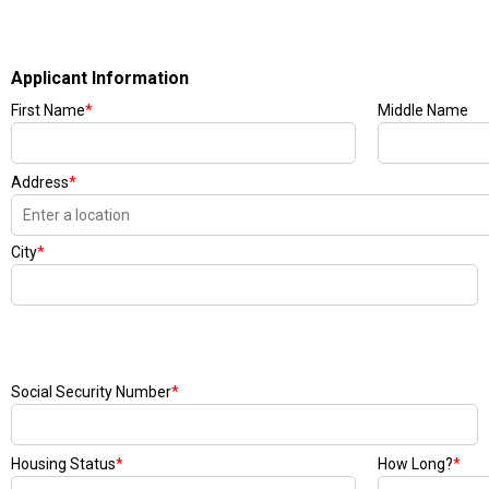
Applicant Information
First Name
*
Middle Name
Address
*
City
*
Social Security Number
*
Housing Status
*
How Long?
*