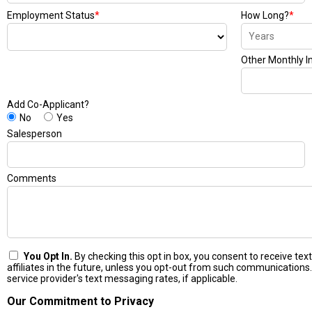
Employment Status
*
How Long?
*
Other Monthly 
Add Co-Applicant?
No
Yes
Salesperson
Comments
You Opt In.
By checking this opt in box, you consent to receive t
affiliates in the future, unless you opt-out from such communications.
service provider's text messaging rates, if applicable.
Our Commitment to Privacy