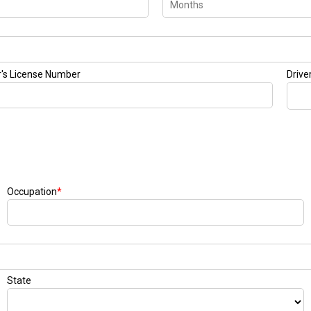
r's License Number
Drive
Occupation
*
State