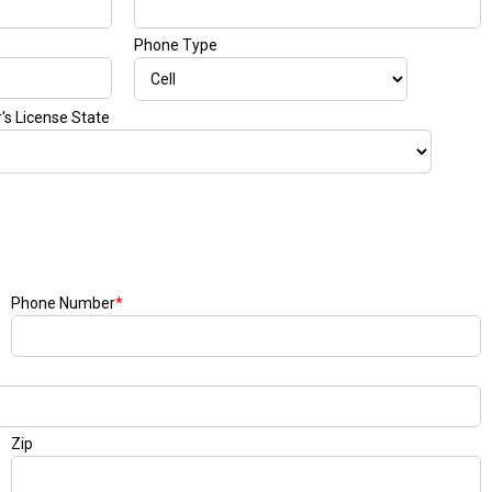
Phone Type
r's License State
Phone Number
*
Zip