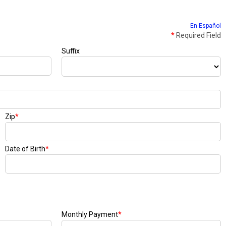
En Español
*
Required Field
Suffix
Zip
*
Date of Birth
*
Monthly Payment
*