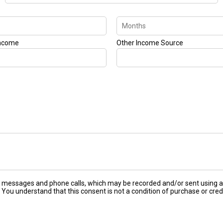
Income
Other Income Source
ext messages and phone calls, which may be recorded and/or sent using
 You understand that this consent is not a condition of purchase or cred