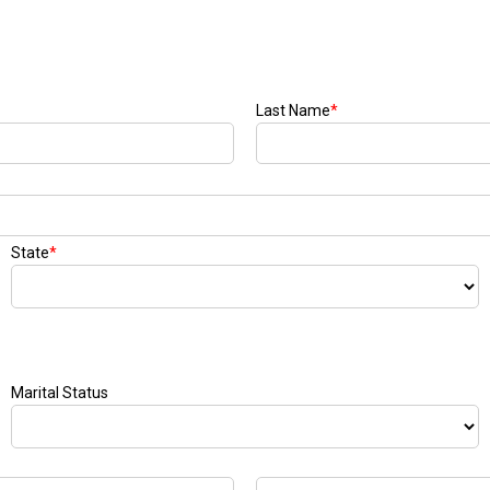
Last Name
*
State
*
Marital Status