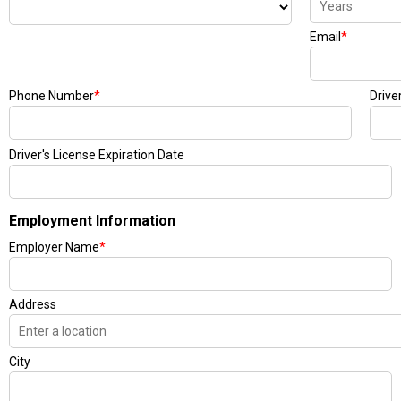
Email
*
Phone Number
*
Drive
Driver's License Expiration Date
Employment Information
Employer Name
*
Address
City