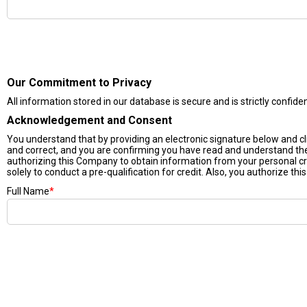
Our Commitment to Privacy
All information stored in our database is secure and is strictly confide
Acknowledgement and Consent
You understand that by providing an electronic signature below and click
and correct, and you are confirming you have read and understand t
authorizing this Company to obtain information from your personal cr
solely to conduct a pre-qualification for credit. Also, you authorize thi
Full Name
*