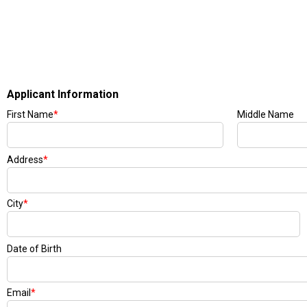
Applicant Information
First Name
*
Middle Name
Address
*
City
*
Date of Birth
Email
*