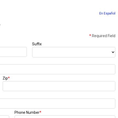
En Español
e
*
Required Field
Suffix
Zip
*
Phone Number
*