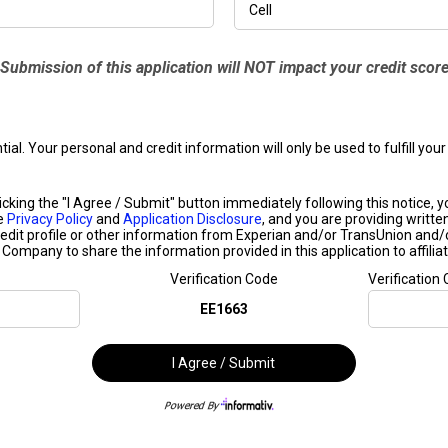
Submission of this application will NOT impact your credit scor
ntial. Your personal and credit information will only be used to fulfill y
ing the "I Agree / Submit" button immediately following this notice, you 
he
Privacy Policy
and
Application Disclosure
, and you are providing writte
edit profile or other information from Experian and/or TransUnion and/
s Company to share the information provided in this application to affiliat
Verification Code
Verification
EE1663
I Agree / Submit