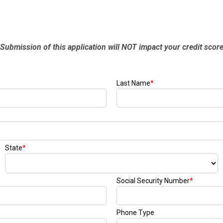
Submission of this application will NOT impact your credit scor
Last Name
*
State
*
Social Security Number
*
Phone Type