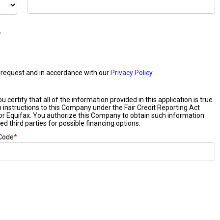
e
our request and in accordance with our
Privacy Policy
.
certify that all of the information provided in this application is true
n instructions to this Company under the Fair Credit Reporting Act
or Equifax. You authorize this Company to obtain such information
ed third parties for possible financing options.
 Code
*