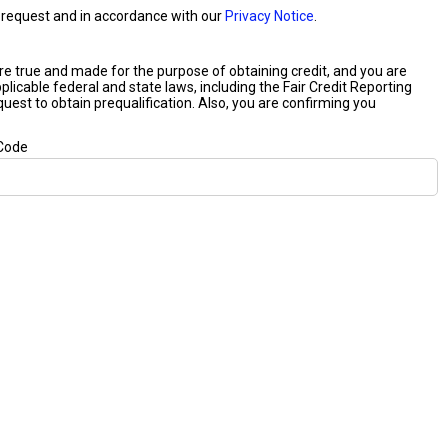
our request and in accordance with our
Privacy Notice
.
 are true and made for the purpose of obtaining credit, and you are
plicable federal and state laws, including the Fair Credit Reporting
equest to obtain prequalification. Also, you are confirming you
 Code