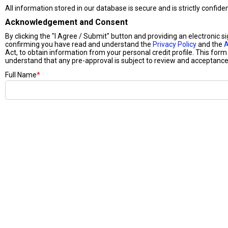
All information stored in our database is secure and is strictly confide
Acknowledgement and Consent
By clicking the "I Agree / Submit" button and providing an electronic s
confirming you have read and understand the
Privacy Policy
and the
A
Act, to obtain information from your personal credit profile. This form 
understand that any pre-approval is subject to review and acceptance 
Full Name
*