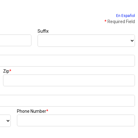
En Español
*
Required Field
Suffix
Zip
*
Phone Number
*