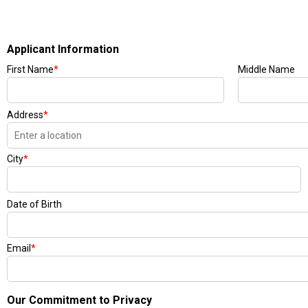
Applicant Information
First Name
*
Middle Name
Address
*
City
*
Date of Birth
Email
*
Our Commitment to Privacy