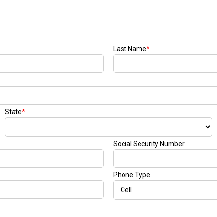
Last Name
*
State
*
Social Security Number
Phone Type