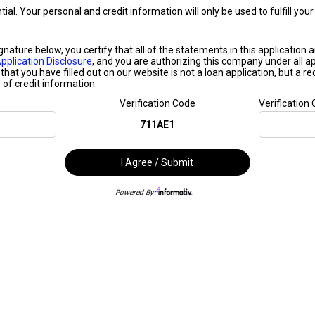
ntial. Your personal and credit information will only be used to fulfill y
ignature below, you certify that all of the statements in this application
pplication Disclosure
, and you are authorizing this company under all ap
that you have filled out on our website is not a loan application, but a r
of credit information.
Verification Code
Verification
711AE1
I Agree / Submit