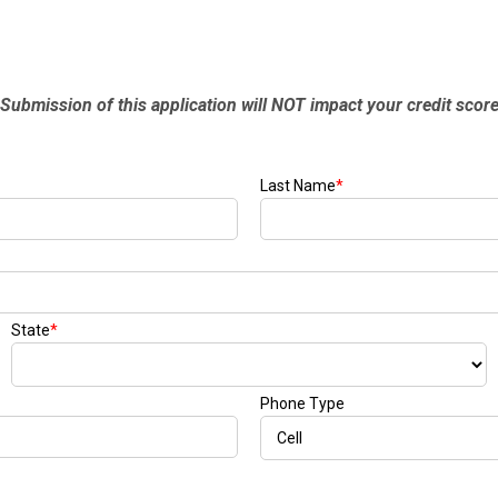
Submission of this application will NOT impact your credit scor
Last Name
*
State
*
Phone Type