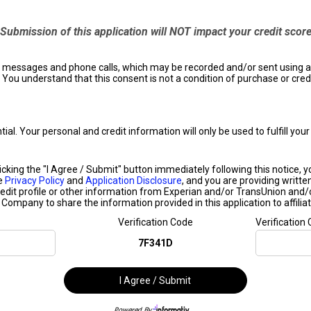
Submission of this application will NOT impact your credit scor
ext messages and phone calls, which may be recorded and/or sent using
 You understand that this consent is not a condition of purchase or cred
ntial. Your personal and credit information will only be used to fulfill y
ing the "I Agree / Submit" button immediately following this notice, you 
he
Privacy Policy
and
Application Disclosure
, and you are providing writte
edit profile or other information from Experian and/or TransUnion and/
s Company to share the information provided in this application to affiliat
Verification Code
Verification
7F341D
I Agree / Submit