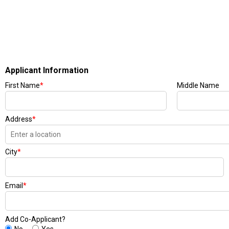
Applicant Information
First Name
*
Middle Name
Address
*
City
*
Email
*
Add Co-Applicant?