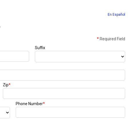
En Español
e
*
Required Field
Suffix
Zip
*
Phone Number
*