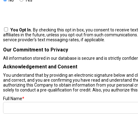
No
Yes
You Opt In.
By checking this opt in box, you consent to receive t
affiliates in the future, unless you opt-out from such communications.
service provider's text messaging rates, if applicable.
Our Commitment to Privacy
All information stored in our database is secure and is strictly confide
Acknowledgement and Consent
You understand that by providing an electronic signature below and click
and correct, and you are confirming you have read and understand t
authorizing this Company to obtain information from your personal cr
solely to conduct a pre-qualification for credit. Also, you authorize thi
Full Name
*