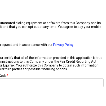
e
 automated dialing equipment or software from this Company and its
it and that you can opt out at any time. You agree to pay your mobile
our request and in accordance with our
Privacy Policy
.
certify that all of the information provided in this application is true
n instructions to this Company under the Fair Credit Reporting Act
or Equifax. You authorize this Company to obtain such information
ed third parties for possible financing options.
 Code
*