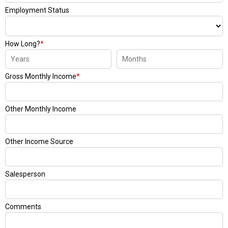
Employment Status
How Long?
*
Gross Monthly Income
*
Other Monthly Income
Other Income Source
Salesperson
Comments