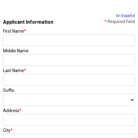
En Español
Applicant Information
*
Required Field
First Name
*
Middle Name
Last Name
*
Suffix
Address
*
City
*