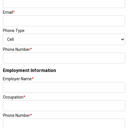
Email
*
Phone Type
Phone Number
*
Employment Information
Employer Name
*
Occupation
*
Phone Number
*