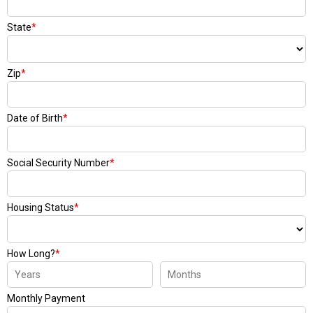
State
*
Zip
*
Date of Birth
*
Social Security Number
*
Housing Status
*
How Long?
*
Monthly Payment