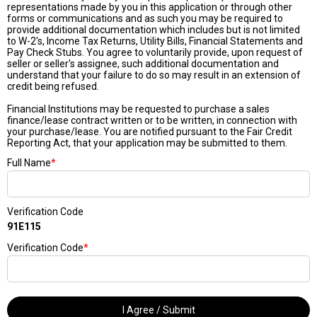
representations made by you in this application or through other
forms or communications and as such you may be required to
provide additional documentation which includes but is not limited
to W-2's, Income Tax Returns, Utility Bills, Financial Statements and
Pay Check Stubs. You agree to voluntarily provide, upon request of
seller or seller's assignee, such additional documentation and
understand that your failure to do so may result in an extension of
credit being refused.
Financial Institutions may be requested to purchase a sales
finance/lease contract written or to be written, in connection with
your purchase/lease. You are notified pursuant to the Fair Credit
Reporting Act, that your application may be submitted to them.
Full Name
*
Verification Code
91E115
Verification Code
*
I Agree / Submit