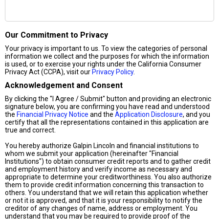
Our Commitment to Privacy
Your privacy is important to us. To view the categories of personal
information we collect and the purposes for which the information
is used, or to exercise your rights under the California Consumer
Privacy Act (CCPA), visit our
Privacy Policy
.
Acknowledgement and Consent
By clicking the "I Agree / Submit" button and providing an electronic
signature below, you are confirming you have read and understood
the
Financial Privacy Notice
and the
Application Disclosure
, and you
certify that all the representations contained in this application are
true and correct.
You hereby authorize Galpin Lincoln and financial institutions to
whom we submit your application (hereinafter "Financial
Institutions") to obtain consumer credit reports and to gather credit
and employment history and verify income as necessary and
appropriate to determine your creditworthiness. You also authorize
them to provide credit information concerning this transaction to
others. You understand that we will retain this application whether
or not it is approved, and that it is your responsibility to notify the
creditor of any changes of name, address or employment. You
understand that you may be required to provide proof of the