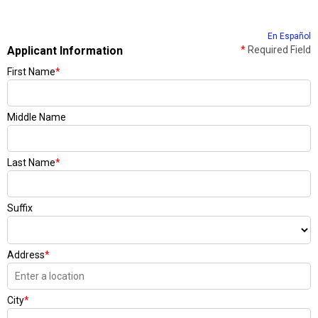
En Español
Applicant Information
*
Required Field
First Name
*
Middle Name
Last Name
*
Suffix
Address
*
City
*