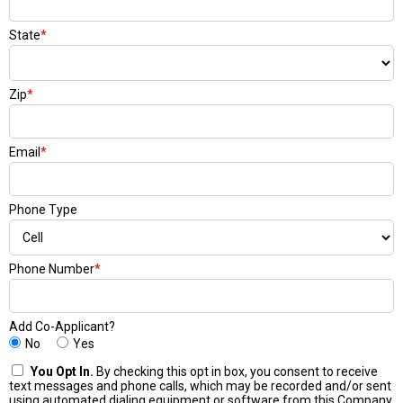
State
*
Zip
*
Email
*
Phone Type
Phone Number
*
Add Co-Applicant?
No
Yes
You Opt In.
By checking this opt in box, you consent to receive
text messages and phone calls, which may be recorded and/or sent
using automated dialing equipment or software from this Company