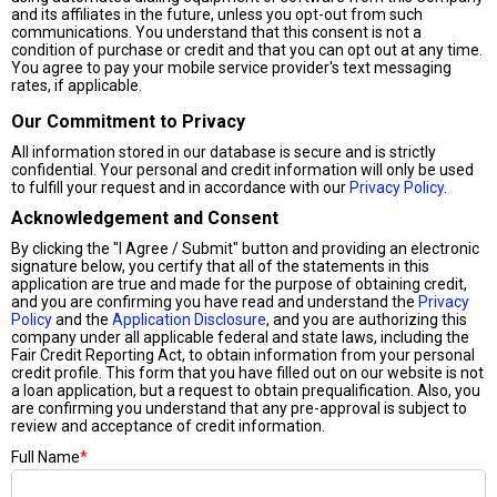
and its affiliates in the future, unless you opt-out from such
communications. You understand that this consent is not a
condition of purchase or credit and that you can opt out at any time.
You agree to pay your mobile service provider's text messaging
rates, if applicable.
Our Commitment to Privacy
All information stored in our database is secure and is strictly
confidential. Your personal and credit information will only be used
to fulfill your request and in accordance with our
Privacy Policy
.
Acknowledgement and Consent
By clicking the "I Agree / Submit" button and providing an electronic
signature below, you certify that all of the statements in this
application are true and made for the purpose of obtaining credit,
and you are confirming you have read and understand the
Privacy
Policy
and the
Application Disclosure
, and you are authorizing this
company under all applicable federal and state laws, including the
Fair Credit Reporting Act, to obtain information from your personal
credit profile. This form that you have filled out on our website is not
a loan application, but a request to obtain prequalification. Also, you
are confirming you understand that any pre-approval is subject to
review and acceptance of credit information.
Full Name
*