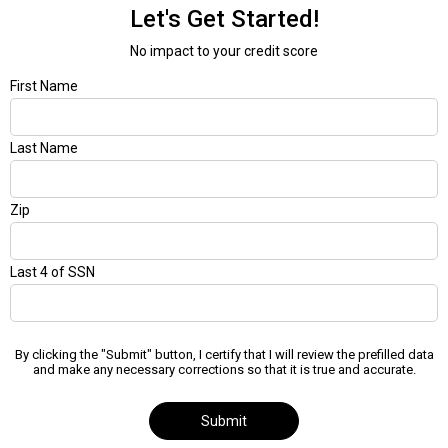
Let's Get Started!
No impact to your credit score
First Name
Last Name
Zip
Last 4 of SSN
By clicking the "Submit" button, I certify that I will review the prefilled data
and make any necessary corrections so that it is true and accurate.
Submit