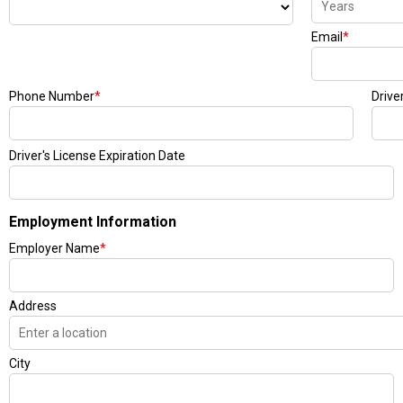
Email
*
Phone Number
*
Drive
Driver's License Expiration Date
Employment Information
Employer Name
*
Address
City