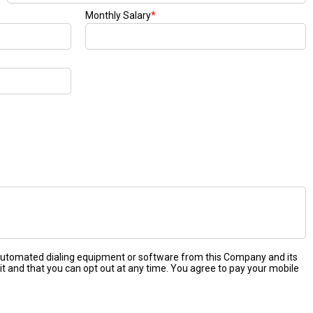
Monthly Salary
*
 automated dialing equipment or software from this Company and its
it and that you can opt out at any time. You agree to pay your mobile