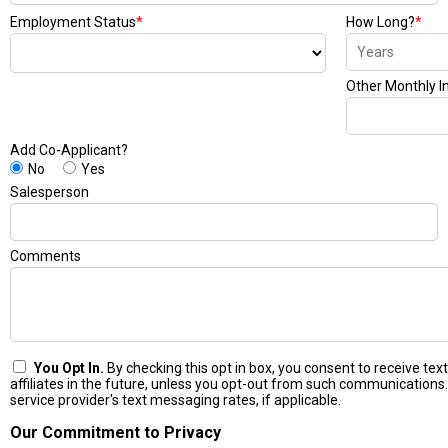
Employment Status
*
How Long?
*
Other Monthly 
Add Co-Applicant?
No
Yes
Salesperson
Comments
You Opt In.
By checking this opt in box, you consent to receive t
affiliates in the future, unless you opt-out from such communications.
service provider's text messaging rates, if applicable.
Our Commitment to Privacy