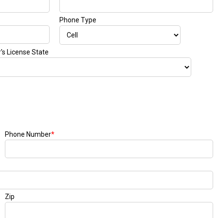
Phone Type
r's License State
Phone Number
*
Zip