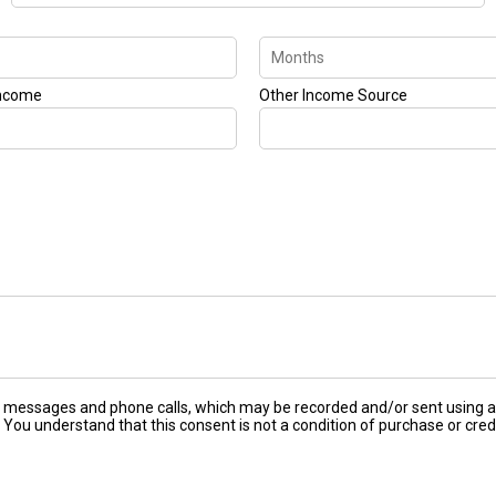
Income
Other Income Source
ext messages and phone calls, which may be recorded and/or sent using
 You understand that this consent is not a condition of purchase or cred