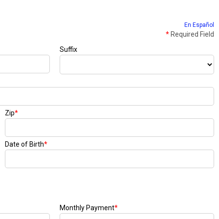
En Español
*
Required Field
Suffix
Zip
*
Date of Birth
*
Monthly Payment
*