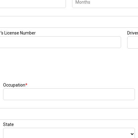
r's License Number
Drive
Occupation
*
State