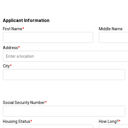
Applicant Information
First Name
*
Middle Name
Address
*
City
*
Social Security Number
*
Housing Status
*
How Long?
*