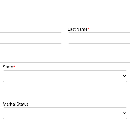
Last Name
*
State
*
Marital Status