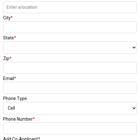
City
*
State
*
Zip
*
Email
*
Phone Type
Phone Number
*
Add Co-Applicant?