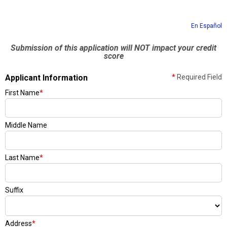
En Español
Submission of this application will NOT impact your credit
score
Applicant Information
*
Required Field
First Name
*
Middle Name
Last Name
*
Suffix
Address
*