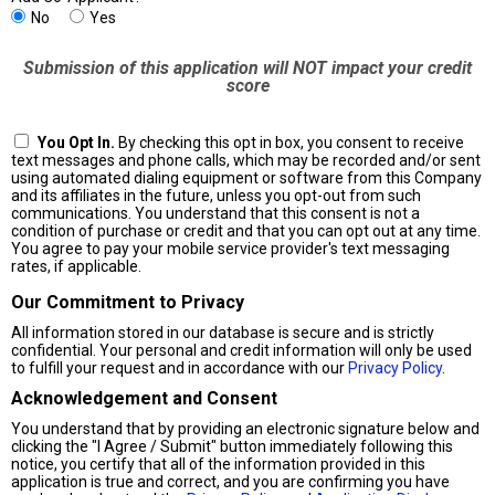
No
Yes
Submission of this application will NOT impact your credit
score
You Opt In.
By checking this opt in box, you consent to receive
text messages and phone calls, which may be recorded and/or sent
using automated dialing equipment or software from this Company
and its affiliates in the future, unless you opt-out from such
communications. You understand that this consent is not a
condition of purchase or credit and that you can opt out at any time.
You agree to pay your mobile service provider's text messaging
rates, if applicable.
Our Commitment to Privacy
All information stored in our database is secure and is strictly
confidential. Your personal and credit information will only be used
to fulfill your request and in accordance with our
Privacy Policy
.
Acknowledgement and Consent
You understand that by providing an electronic signature below and
clicking the "I Agree / Submit" button immediately following this
notice, you certify that all of the information provided in this
application is true and correct, and you are confirming you have