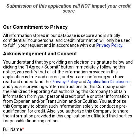
Submission of this application will NOT impact your credit
score
Our Commitment to Privacy
All information stored in our database is secure and is strictly
confidential. Your personal and credit information will only be used
to fulfill your request and in accordance with our
Privacy Policy
.
Acknowledgement and Consent
You understand that by providing an electronic signature below and
clicking the "I Agree / Submit" button immediately following this
notice, you certify that all of the information provided in this
application is true and correct, and you are confirming you have
read and understand the
Privacy Policy
and
Application Disclosure
,
and you are providing written instructions to this Company under
the Fair Credit Reporting Act authorizing this Company to obtain
information from your personal credit profile or other information
from Experian and/or TransUnion and/or Equifax. You authorize
this Company to obtain such information solely to conduct a pre-
qualification for credit. Also, you authorize this Company to share
the information provided in this application to affiliated third parties
for possible financing options.
Full Name
*