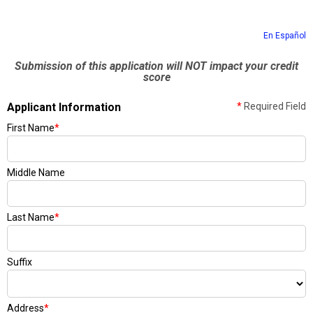
En Español
Submission of this application will NOT impact your credit
score
Applicant Information
*
Required Field
First Name
*
Middle Name
Last Name
*
Suffix
Address
*