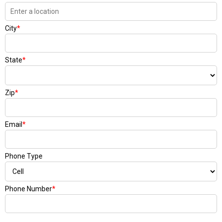
City
*
State
*
Zip
*
Email
*
Phone Type
Phone Number
*