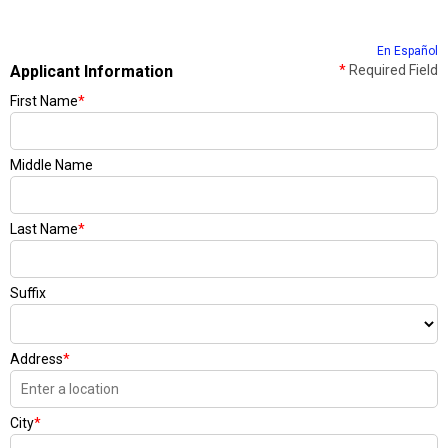
En Español
Applicant Information
*
Required Field
First Name
*
Middle Name
Last Name
*
Suffix
Address
*
City
*