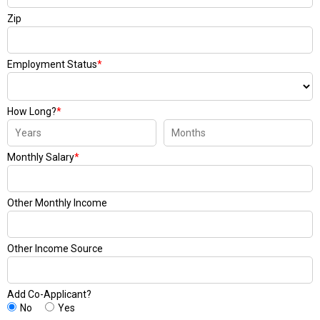
Zip
Employment Status
*
How Long?
*
Monthly Salary
*
Other Monthly Income
Other Income Source
Add Co-Applicant?
No
Yes