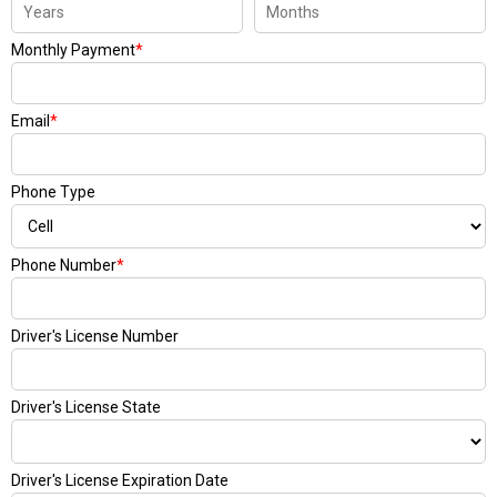
Monthly Payment
*
Email
*
Phone Type
Phone Number
*
Driver's License Number
Driver's License State
Driver's License Expiration Date