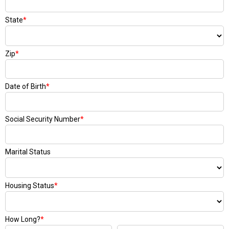
State
*
Zip
*
Date of Birth
*
Social Security Number
*
Marital Status
Housing Status
*
How Long?
*