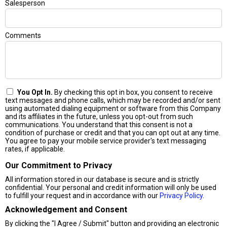
Salesperson
Comments
You Opt In.
By checking this opt in box, you consent to receive
text messages and phone calls, which may be recorded and/or sent
using automated dialing equipment or software from this Company
and its affiliates in the future, unless you opt-out from such
communications. You understand that this consent is not a
condition of purchase or credit and that you can opt out at any time.
You agree to pay your mobile service provider's text messaging
rates, if applicable.
Our Commitment to Privacy
All information stored in our database is secure and is strictly
confidential. Your personal and credit information will only be used
to fulfill your request and in accordance with our
Privacy Policy
.
Acknowledgement and Consent
By clicking the "I Agree / Submit" button and providing an electronic