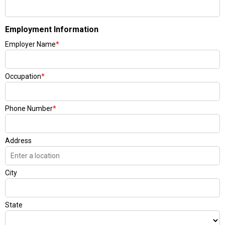
Employment Information
Employer Name
*
Occupation
*
Phone Number
*
Address
City
State