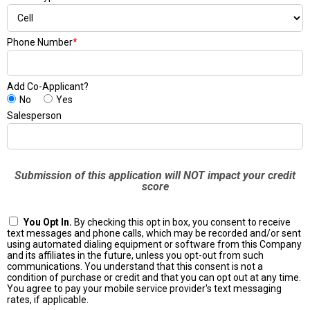
Phone Number
*
Add Co-Applicant?
No
Yes
Salesperson
Submission of this application will NOT impact your credit
score
You Opt In.
By checking this opt in box, you consent to receive
text messages and phone calls, which may be recorded and/or sent
using automated dialing equipment or software from this Company
and its affiliates in the future, unless you opt-out from such
communications. You understand that this consent is not a
condition of purchase or credit and that you can opt out at any time.
You agree to pay your mobile service provider's text messaging
rates, if applicable.