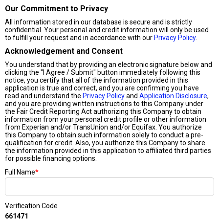
Our Commitment to Privacy
All information stored in our database is secure and is strictly
confidential. Your personal and credit information will only be used
to fulfill your request and in accordance with our
Privacy Policy
.
Acknowledgement and Consent
You understand that by providing an electronic signature below and
clicking the "I Agree / Submit" button immediately following this
notice, you certify that all of the information provided in this
application is true and correct, and you are confirming you have
read and understand the
Privacy Policy
and
Application Disclosure
,
and you are providing written instructions to this Company under
the Fair Credit Reporting Act authorizing this Company to obtain
information from your personal credit profile or other information
from Experian and/or TransUnion and/or Equifax. You authorize
this Company to obtain such information solely to conduct a pre-
qualification for credit. Also, you authorize this Company to share
the information provided in this application to affiliated third parties
for possible financing options.
Full Name
*
Verification Code
661471