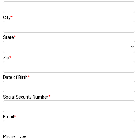
City
*
State
*
Zip
*
Date of Birth
*
Social Security Number
*
Email
*
Phone Type