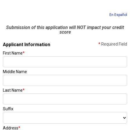
En Español
Submission of this application will NOT impact your credit
score
Applicant Information
*
Required Field
First Name
*
Middle Name
Last Name
*
Suffix
Address
*