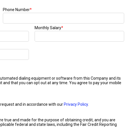
Phone Number
*
Monthly Salary
*
 automated dialing equipment or software from this Company and its
it and that you can opt out at any time. You agree to pay your mobile
our request and in accordance with our
Privacy Policy
.
 are true and made for the purpose of obtaining credit, and you are
plicable federal and state laws, including the Fair Credit Reporting