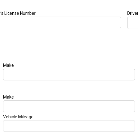
r's License Number
Drive
Make
Make
Vehicle Mileage