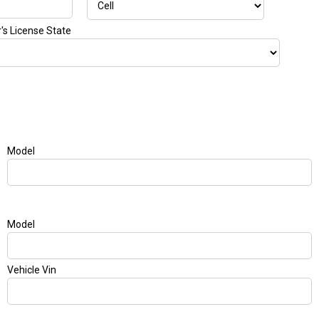
r's License State
Model
Model
Vehicle Vin