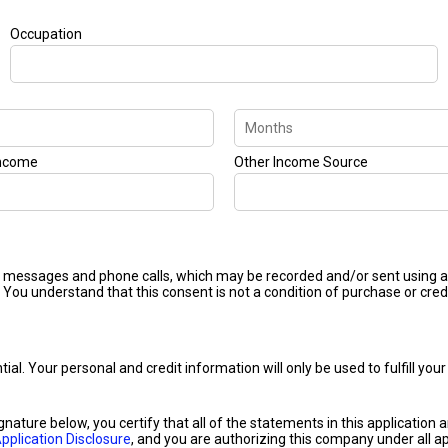
Occupation
Income
Other Income Source
ext messages and phone calls, which may be recorded and/or sent using
 You understand that this consent is not a condition of purchase or cred
ntial. Your personal and credit information will only be used to fulfill y
ignature below, you certify that all of the statements in this application
pplication Disclosure
, and you are authorizing this company under all ap