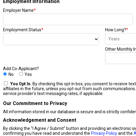
Employment Information
Employer Name
*
Employment Status
*
How Long?
*
Other Monthly 
Add Co-Applicant?
No
Yes
You Opt In.
By checking this opt in box, you consent to receive t
affiliates in the future, unless you opt-out from such communications.
service provider's text messaging rates, if applicable.
Our Commitment to Privacy
All information stored in our database is secure and is strictly confide
Acknowledgement and Consent
By clicking the "I Agree / Submit" button and providing an electronic s
confirming you have read and understand the
Privacy Policy
and the
A