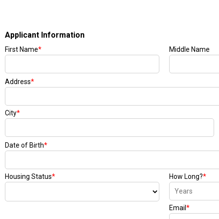
Applicant Information
First Name
*
Middle Name
Address
*
City
*
Date of Birth
*
Housing Status
*
How Long?
*
Email
*