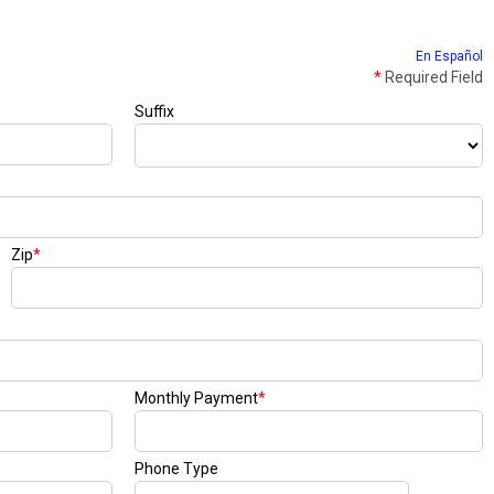
En Español
*
Required Field
Suffix
Zip
*
Monthly Payment
*
Phone Type