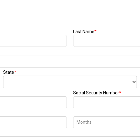
Last Name
*
State
*
Social Security Number
*