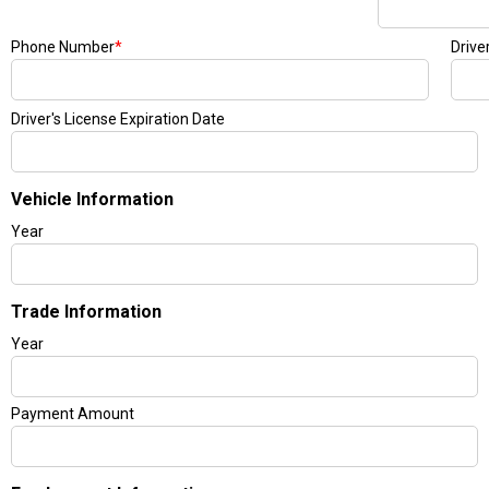
Phone Number
*
Drive
Driver's License Expiration Date
Vehicle Information
Year
Trade Information
Year
Payment Amount