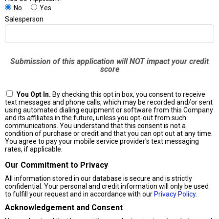
No
Yes
Salesperson
Submission of this application will NOT impact your credit
score
You Opt In.
By checking this opt in box, you consent to receive
text messages and phone calls, which may be recorded and/or sent
using automated dialing equipment or software from this Company
and its affiliates in the future, unless you opt-out from such
communications. You understand that this consent is not a
condition of purchase or credit and that you can opt out at any time.
You agree to pay your mobile service provider's text messaging
rates, if applicable.
Our Commitment to Privacy
All information stored in our database is secure and is strictly
confidential. Your personal and credit information will only be used
to fulfill your request and in accordance with our
Privacy Policy
.
Acknowledgement and Consent