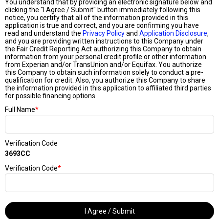
You understand that by providing an electronic signature below and
clicking the "I Agree / Submit" button immediately following this
notice, you certify that all of the information provided in this
application is true and correct, and you are confirming you have
read and understand the
Privacy Policy
and
Application Disclosure
,
and you are providing written instructions to this Company under
the Fair Credit Reporting Act authorizing this Company to obtain
information from your personal credit profile or other information
from Experian and/or TransUnion and/or Equifax. You authorize
this Company to obtain such information solely to conduct a pre-
qualification for credit. Also, you authorize this Company to share
the information provided in this application to affiliated third parties
for possible financing options.
Full Name
*
Verification Code
3693CC
Verification Code
*
I Agree / Submit