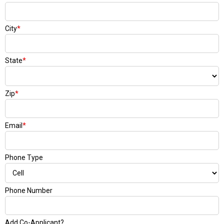
City
*
State
*
Zip
*
Email
*
Phone Type
Phone Number
Add Co-Applicant?