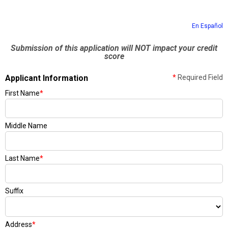
En Español
Submission of this application will NOT impact your credit
score
Applicant Information
*
Required Field
First Name
*
Middle Name
Last Name
*
Suffix
Address
*