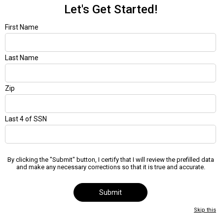
Let's Get Started!
First Name
Last Name
Zip
Last 4 of SSN
By clicking the "Submit" button, I certify that I will review the prefilled data
and make any necessary corrections so that it is true and accurate.
Submit
Skip this