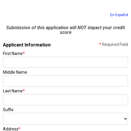
En Español
Submission of this application will NOT impact your credit
score
Applicant Information
*
Required Field
First Name
*
Middle Name
Last Name
*
Suffix
Address
*