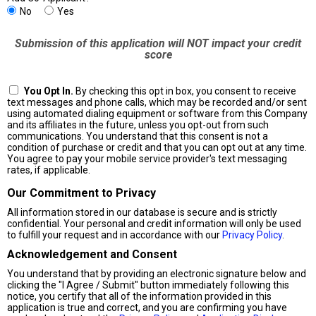
No
Yes
Submission of this application will NOT impact your credit
score
You Opt In.
By checking this opt in box, you consent to receive
text messages and phone calls, which may be recorded and/or sent
using automated dialing equipment or software from this Company
and its affiliates in the future, unless you opt-out from such
communications. You understand that this consent is not a
condition of purchase or credit and that you can opt out at any time.
You agree to pay your mobile service provider's text messaging
rates, if applicable.
Our Commitment to Privacy
All information stored in our database is secure and is strictly
confidential. Your personal and credit information will only be used
to fulfill your request and in accordance with our
Privacy Policy
.
Acknowledgement and Consent
You understand that by providing an electronic signature below and
clicking the "I Agree / Submit" button immediately following this
notice, you certify that all of the information provided in this
application is true and correct, and you are confirming you have