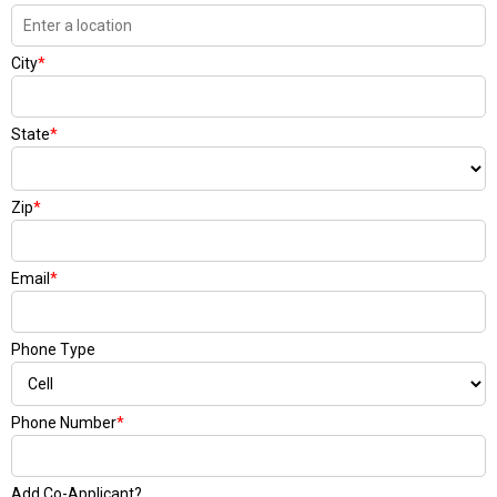
City
*
State
*
Zip
*
Email
*
Phone Type
Phone Number
*
Add Co-Applicant?