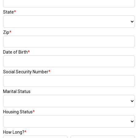
State
*
Zip
*
Date of Birth
*
Social Security Number
*
Marital Status
Housing Status
*
How Long?
*