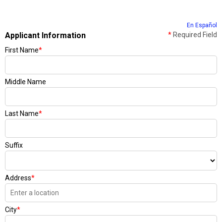
En Español
Applicant Information
*
Required Field
First Name
*
Middle Name
Last Name
*
Suffix
Address
*
City
*