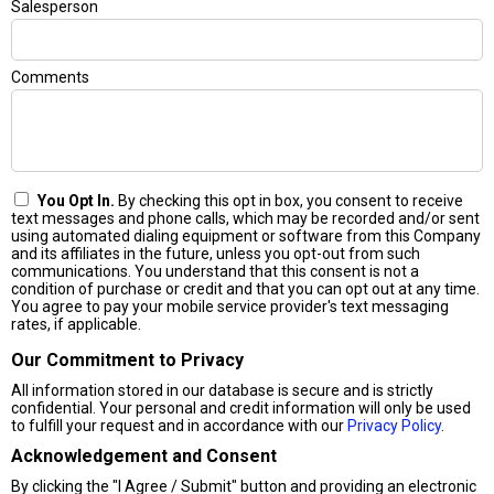
Salesperson
Comments
You Opt In.
By checking this opt in box, you consent to receive
text messages and phone calls, which may be recorded and/or sent
using automated dialing equipment or software from this Company
and its affiliates in the future, unless you opt-out from such
communications. You understand that this consent is not a
condition of purchase or credit and that you can opt out at any time.
You agree to pay your mobile service provider's text messaging
rates, if applicable.
Our Commitment to Privacy
All information stored in our database is secure and is strictly
confidential. Your personal and credit information will only be used
to fulfill your request and in accordance with our
Privacy Policy
.
Acknowledgement and Consent
By clicking the "I Agree / Submit" button and providing an electronic