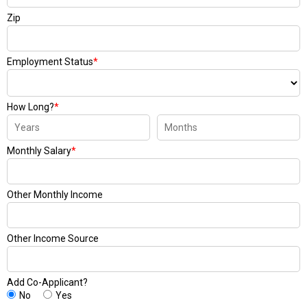
Zip
Employment Status
*
How Long?
*
Monthly Salary
*
Other Monthly Income
Other Income Source
Add Co-Applicant?
No
Yes