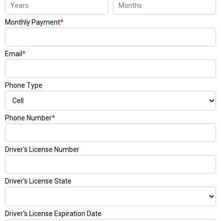
Monthly Payment
*
Email
*
Phone Type
Phone Number
*
Driver's License Number
Driver's License State
Driver's License Expiration Date