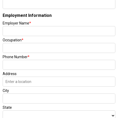
Employment Information
Employer Name
*
Occupation
*
Phone Number
*
Address
City
State