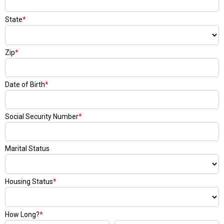
State
*
Zip
*
Date of Birth
*
Social Security Number
*
Marital Status
Housing Status
*
How Long?
*