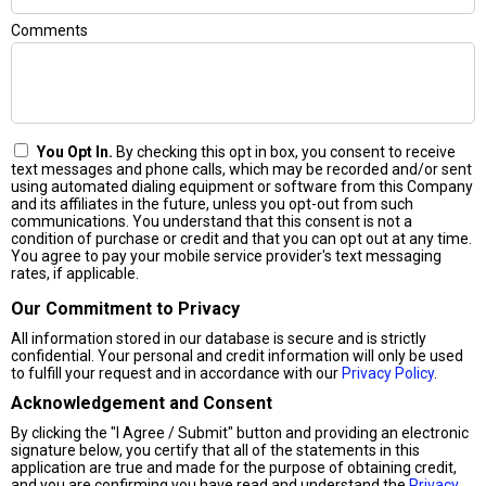
Comments
You Opt In.
By checking this opt in box, you consent to receive
text messages and phone calls, which may be recorded and/or sent
using automated dialing equipment or software from this Company
and its affiliates in the future, unless you opt-out from such
communications. You understand that this consent is not a
condition of purchase or credit and that you can opt out at any time.
You agree to pay your mobile service provider's text messaging
rates, if applicable.
Our Commitment to Privacy
All information stored in our database is secure and is strictly
confidential. Your personal and credit information will only be used
to fulfill your request and in accordance with our
Privacy Policy
.
Acknowledgement and Consent
By clicking the "I Agree / Submit" button and providing an electronic
signature below, you certify that all of the statements in this
application are true and made for the purpose of obtaining credit,
and you are confirming you have read and understand the
Privacy