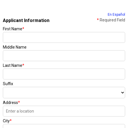
En Español
Applicant Information
*
Required Field
First Name
*
Middle Name
Last Name
*
Suffix
Address
*
City
*