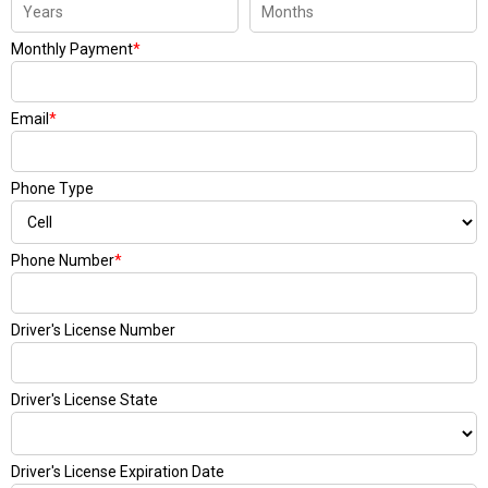
Monthly Payment
*
Email
*
Phone Type
Phone Number
*
Driver's License Number
Driver's License State
Driver's License Expiration Date