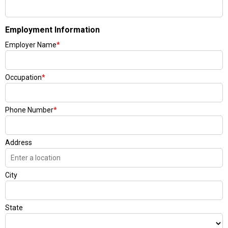
Employment Information
Employer Name
*
Occupation
*
Phone Number
*
Address
City
State