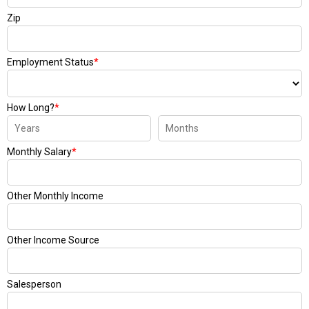
Zip
Employment Status
*
How Long?
*
Monthly Salary
*
Other Monthly Income
Other Income Source
Salesperson