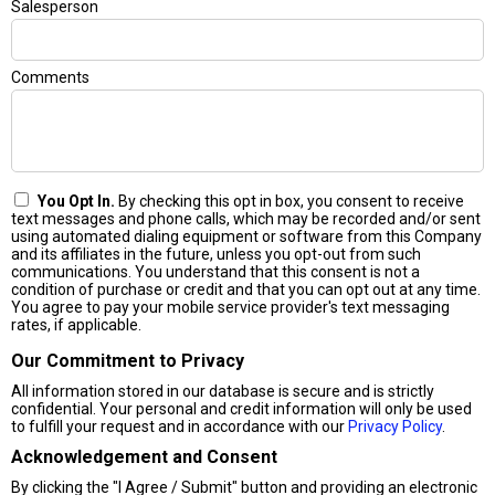
Salesperson
Comments
You Opt In.
By checking this opt in box, you consent to receive
text messages and phone calls, which may be recorded and/or sent
using automated dialing equipment or software from this Company
and its affiliates in the future, unless you opt-out from such
communications. You understand that this consent is not a
condition of purchase or credit and that you can opt out at any time.
You agree to pay your mobile service provider's text messaging
rates, if applicable.
Our Commitment to Privacy
All information stored in our database is secure and is strictly
confidential. Your personal and credit information will only be used
to fulfill your request and in accordance with our
Privacy Policy
.
Acknowledgement and Consent
By clicking the "I Agree / Submit" button and providing an electronic