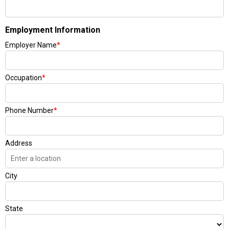
Employment Information
Employer Name
*
Occupation
*
Phone Number
*
Address
City
State