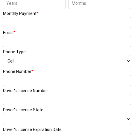
Monthly Payment
*
Email
*
Phone Type
Phone Number
*
Driver's License Number
Driver's License State
Driver's License Expiration Date