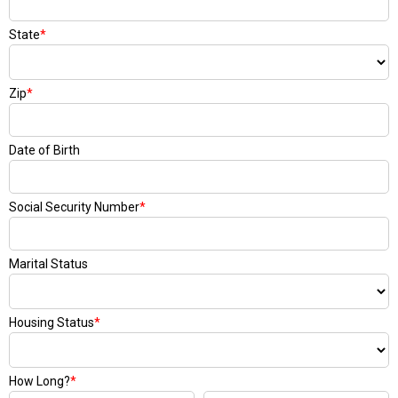
State
*
Zip
*
Date of Birth
Social Security Number
*
Marital Status
Housing Status
*
How Long?
*