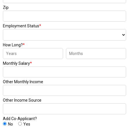
Zip
Employment Status
*
How Long?
*
Monthly Salary
*
Other Monthly Income
Other Income Source
Add Co-Applicant?
No
Yes