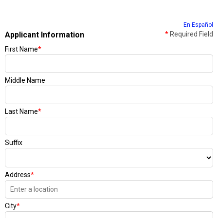
En Español
Applicant Information
*
Required Field
First Name
*
Middle Name
Last Name
*
Suffix
Address
*
City
*