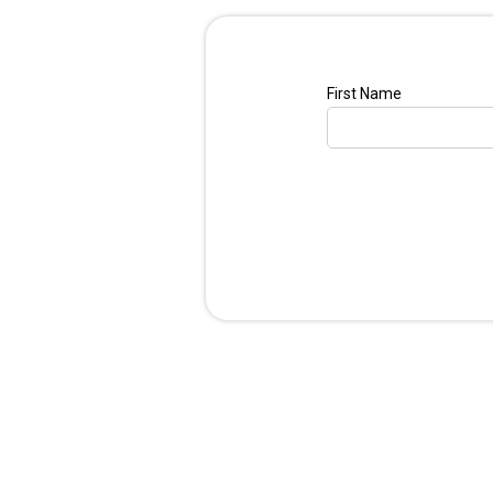
First Name