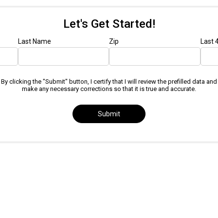
Let's Get Started!
Last Name
Zip
Last 
By clicking the "Submit" button, I certify that I will review the prefilled data and
make any necessary corrections so that it is true and accurate.
Submit