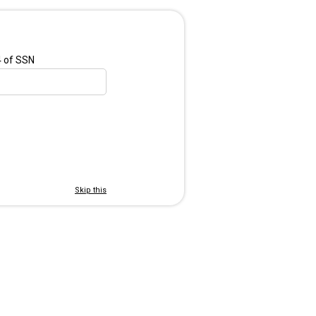
4 of SSN
Skip this