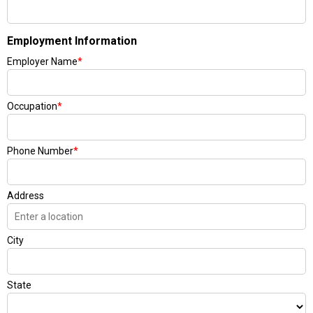
Employment Information
Employer Name
*
Occupation
*
Phone Number
*
Address
City
State