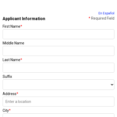
En Español
Applicant Information
*
Required Field
First Name
*
Middle Name
Last Name
*
Suffix
Address
*
City
*