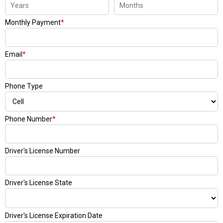
Monthly Payment
*
Email
*
Phone Type
Phone Number
*
Driver's License Number
Driver's License State
Driver's License Expiration Date