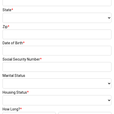
State
*
Zip
*
Date of Birth
*
Social Security Number
*
Marital Status
Housing Status
*
How Long?
*