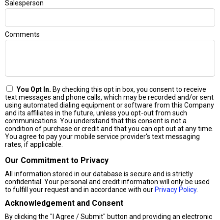
Salesperson
Comments
You Opt In.
By checking this opt in box, you consent to receive
text messages and phone calls, which may be recorded and/or sent
using automated dialing equipment or software from this Company
and its affiliates in the future, unless you opt-out from such
communications. You understand that this consent is not a
condition of purchase or credit and that you can opt out at any time.
You agree to pay your mobile service provider's text messaging
rates, if applicable.
Our Commitment to Privacy
All information stored in our database is secure and is strictly
confidential. Your personal and credit information will only be used
to fulfill your request and in accordance with our
Privacy Policy
.
Acknowledgement and Consent
By clicking the "I Agree / Submit" button and providing an electronic