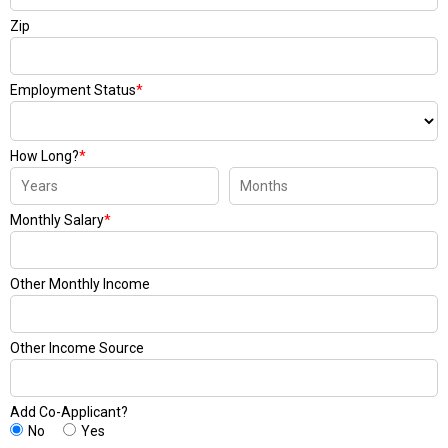
Zip
Employment Status
*
How Long?
*
Monthly Salary
*
Other Monthly Income
Other Income Source
Add Co-Applicant?
No
Yes