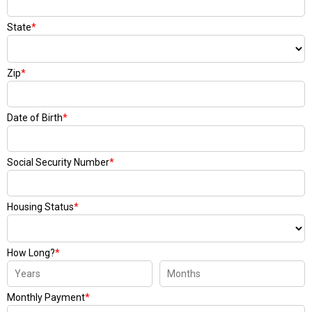
State
*
Zip
*
Date of Birth
*
Social Security Number
*
Housing Status
*
How Long?
*
Monthly Payment
*