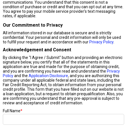
communications. You understand that this consent is not a
condition of purchase or credit and that you can opt out at any time.
You agree to pay your mobile service provider's text messaging
rates, if applicable.
Our Commitment to Privacy
All information stored in our database is secure and is strictly
confidential. Your personal and credit information will only be used
to fulfill your request and in accordance with our
Privacy Policy
.
Acknowledgement and Consent
By clicking the "I Agree / Submit" button and providing an electronic
signature below, you certify that all of the statements in this
application are true and made for the purpose of obtaining credit,
and you are confirming you have read and understand the
Privacy
Policy
and the
Application Disclosure
, and you are authorizing this
company under all applicable federal and state laws, including the
Fair Credit Reporting Act, to obtain information from your personal
credit profile. This form that you have filled out on our website is not
a loan application, but a request to obtain prequalification. Also, you
are confirming you understand that any pre-approval is subject to
review and acceptance of credit information.
Full Name
*