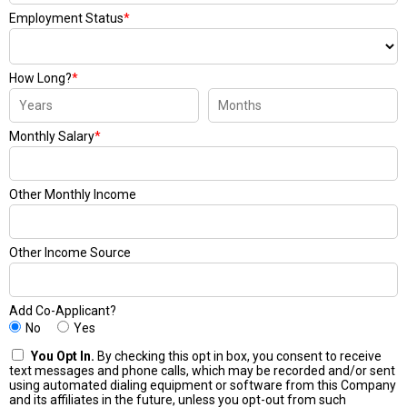
Employment Status
*
How Long?
*
Monthly Salary
*
Other Monthly Income
Other Income Source
Add Co-Applicant?
No
Yes
You Opt In.
By checking this opt in box, you consent to receive
text messages and phone calls, which may be recorded and/or sent
using automated dialing equipment or software from this Company
and its affiliates in the future, unless you opt-out from such