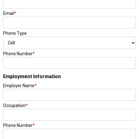
Email
*
Phone Type
Phone Number
*
Employment Information
Employer Name
*
Occupation
*
Phone Number
*