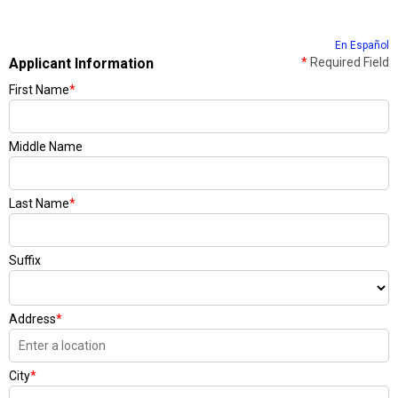
En Español
Applicant Information
*
Required Field
First Name
*
Middle Name
Last Name
*
Suffix
Address
*
City
*