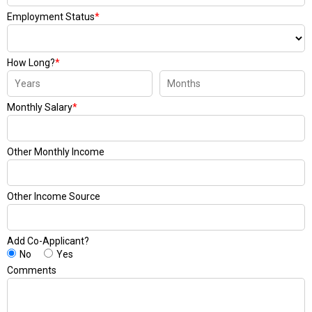
Employment Status
*
How Long?
*
Monthly Salary
*
Other Monthly Income
Other Income Source
Add Co-Applicant?
No
Yes
Comments