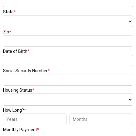
State
*
Zip
*
Date of Birth
*
Social Security Number
*
Housing Status
*
How Long?
*
Monthly Payment
*