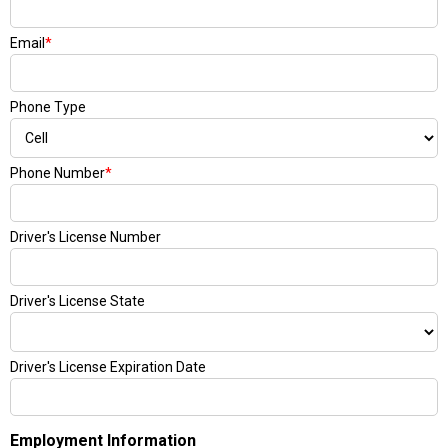
Email
*
Phone Type
Phone Number
*
Driver's License Number
Driver's License State
Driver's License Expiration Date
Employment Information