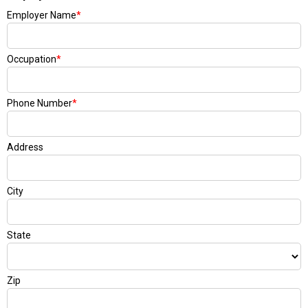
Employer Name
*
Occupation
*
Phone Number
*
Address
City
State
Zip