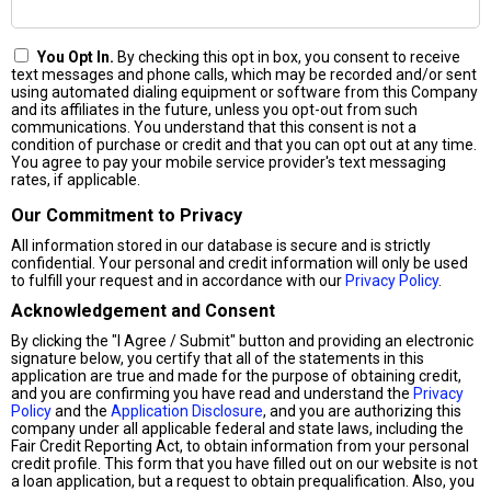
You Opt In.
By checking this opt in box, you consent to receive
text messages and phone calls, which may be recorded and/or sent
using automated dialing equipment or software from this Company
and its affiliates in the future, unless you opt-out from such
communications. You understand that this consent is not a
condition of purchase or credit and that you can opt out at any time.
You agree to pay your mobile service provider's text messaging
rates, if applicable.
Our Commitment to Privacy
All information stored in our database is secure and is strictly
confidential. Your personal and credit information will only be used
to fulfill your request and in accordance with our
Privacy Policy
.
Acknowledgement and Consent
By clicking the "I Agree / Submit" button and providing an electronic
signature below, you certify that all of the statements in this
application are true and made for the purpose of obtaining credit,
and you are confirming you have read and understand the
Privacy
Policy
and the
Application Disclosure
, and you are authorizing this
company under all applicable federal and state laws, including the
Fair Credit Reporting Act, to obtain information from your personal
credit profile. This form that you have filled out on our website is not
a loan application, but a request to obtain prequalification. Also, you