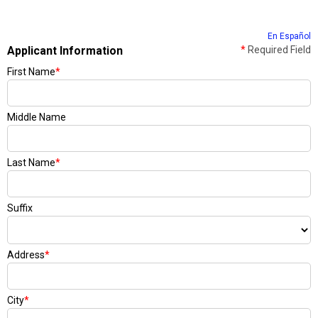
En Español
Applicant Information
*
Required Field
First Name
*
Middle Name
Last Name
*
Suffix
Address
*
City
*