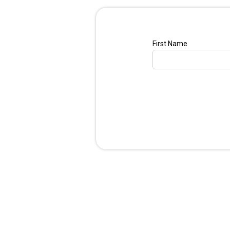
First Name