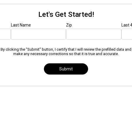
Let's Get Started!
Last Name
Zip
Last 
By clicking the "Submit" button, I certify that I will review the prefilled data and
make any necessary corrections so that it is true and accurate.
Submit