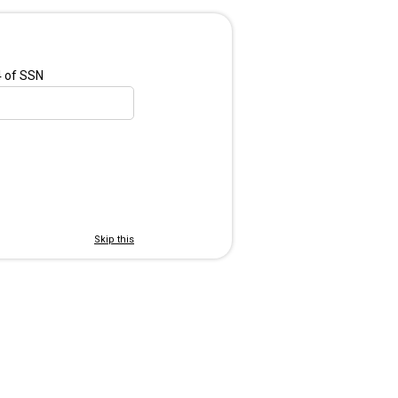
4 of SSN
Skip this