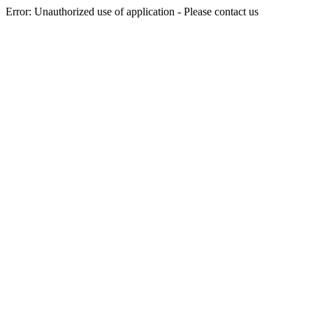
Error: Unauthorized use of application - Please contact us