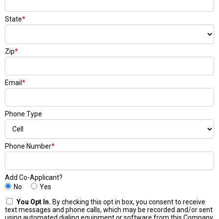
State
*
Zip
*
Email
*
Phone Type
Phone Number
*
Add Co-Applicant?
No
Yes
You Opt In.
By checking this opt in box, you consent to receive
text messages and phone calls, which may be recorded and/or sent
using automated dialing equipment or software from this Company