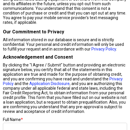
and its affiliates in the future, unless you opt-out from such
communications. You understand that this consent is not a
condition of purchase or credit and that you can opt out at any time.
You agree to pay your mobile service provider's text messaging
rates, if applicable.
Our Commitment to Privacy
All information stored in our database is secure and is strictly
confidential. Your personal and credit information will only be used
to fulfill your request and in accordance with our
Privacy Policy
.
Acknowledgement and Consent
By clicking the "I Agree / Submit" button and providing an electronic
signature below, you certify that all of the statements in this
application are true and made for the purpose of obtaining credit,
and you are confirming you have read and understand the
Privacy
Policy
and the
Application Disclosure
, and you are authorizing this
company under all applicable federal and state laws, including the
Fair Credit Reporting Act, to obtain information from your personal
credit profile. This form that you have filled out on our website is not
a loan application, but a request to obtain prequalification. Also, you
are confirming you understand that any pre-approval is subject to
review and acceptance of credit information.
Full Name
*