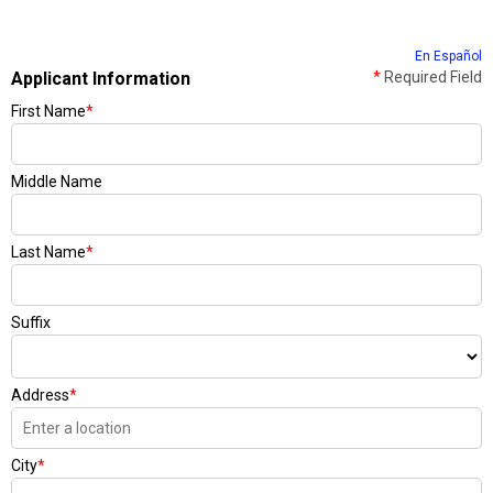
En Español
Applicant Information
*
Required Field
First Name
*
Middle Name
Last Name
*
Suffix
Address
*
City
*