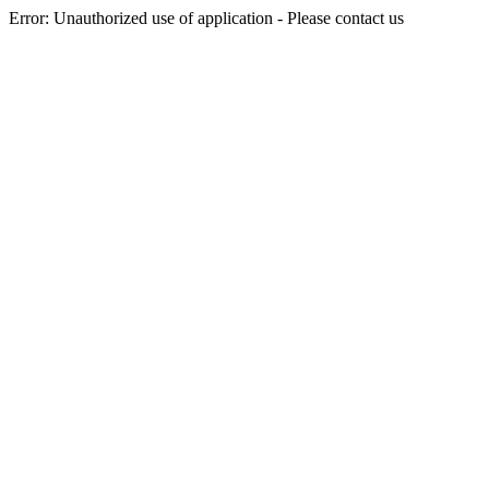
Error: Unauthorized use of application - Please contact us