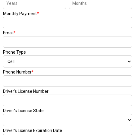
Monthly Payment
*
Email
*
Phone Type
Phone Number
*
Driver's License Number
Driver's License State
Driver's License Expiration Date