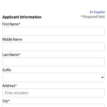
En Español
Applicant Information
*
Required Field
First Name
*
Middle Name
Last Name
*
Suffix
Address
*
City
*