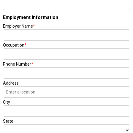
Employment Information
Employer Name
*
Occupation
*
Phone Number
*
Address
City
State