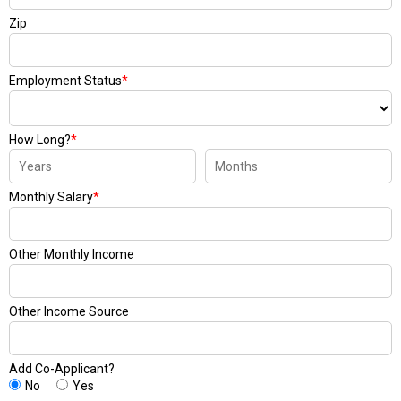
Zip
Employment Status
*
How Long?
*
Monthly Salary
*
Other Monthly Income
Other Income Source
Add Co-Applicant?
No
Yes