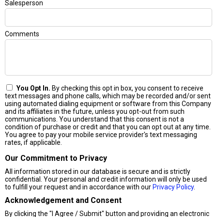
Salesperson
Comments
You Opt In.
By checking this opt in box, you consent to receive
text messages and phone calls, which may be recorded and/or sent
using automated dialing equipment or software from this Company
and its affiliates in the future, unless you opt-out from such
communications. You understand that this consent is not a
condition of purchase or credit and that you can opt out at any time.
You agree to pay your mobile service provider's text messaging
rates, if applicable.
Our Commitment to Privacy
All information stored in our database is secure and is strictly
confidential. Your personal and credit information will only be used
to fulfill your request and in accordance with our
Privacy Policy
.
Acknowledgement and Consent
By clicking the "I Agree / Submit" button and providing an electronic