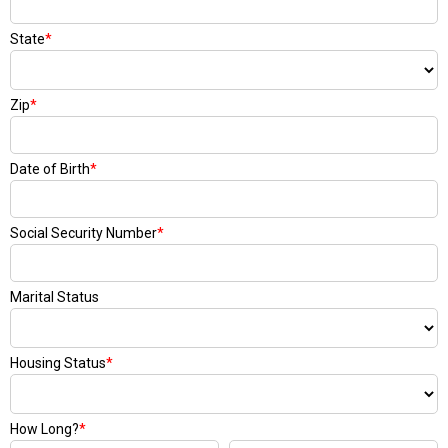
State
*
Zip
*
Date of Birth
*
Social Security Number
*
Marital Status
Housing Status
*
How Long?
*