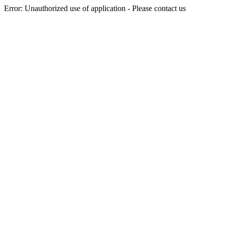
Error: Unauthorized use of application - Please contact us