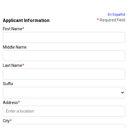
En Español
Applicant Information
*
Required Field
First Name
*
Middle Name
Last Name
*
Suffix
Address
*
City
*