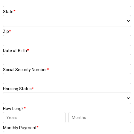
State
*
Zip
*
Date of Birth
*
Social Security Number
*
Housing Status
*
How Long?
*
Monthly Payment
*