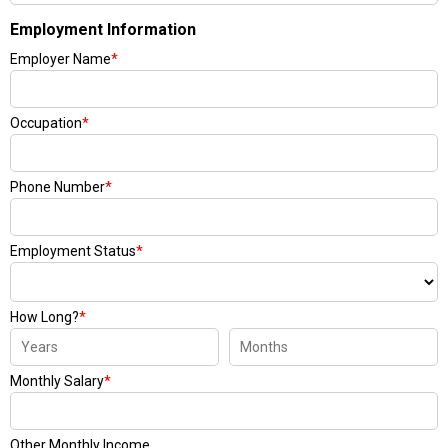
Employment Information
Employer Name
*
Occupation
*
Phone Number
*
Employment Status
*
How Long?
*
Monthly Salary
*
Other Monthly Income