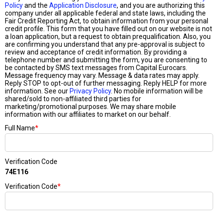
Policy
and the
Application Disclosure
, and you are authorizing this
company under all applicable federal and state laws, including the
Fair Credit Reporting Act, to obtain information from your personal
credit profile. This form that you have filled out on our website is not
a loan application, but a request to obtain prequalification. Also, you
are confirming you understand that any pre-approval is subject to
review and acceptance of credit information. By providing a
telephone number and submitting the form, you are consenting to
be contacted by SMS text messages from Capital Eurocars.
Message frequency may vary. Message & data rates may apply.
Reply STOP to opt-out of further messaging. Reply HELP for more
information. See our
Privacy Policy
. No mobile information will be
shared/sold to non-affiliated third parties for
marketing/promotional purposes. We may share mobile
information with our affiliates to market on our behalf.
Full Name
*
Verification Code
74E116
Verification Code
*