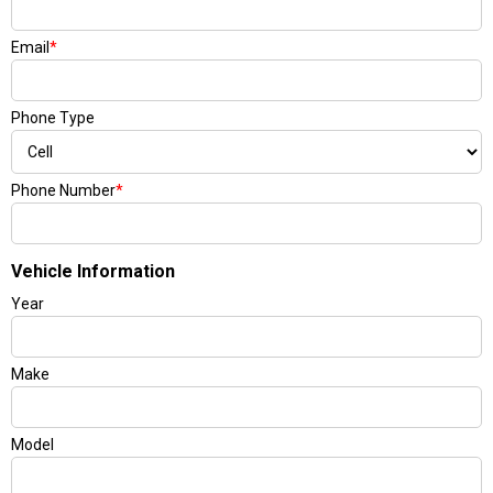
Email
*
Phone Type
Phone Number
*
Vehicle Information
Year
Make
Model