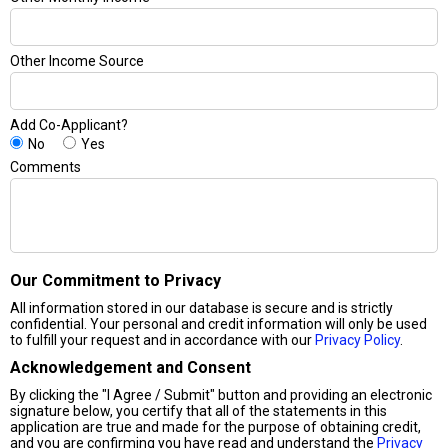
Other Income Source
Add Co-Applicant?
No
Yes
Comments
Our Commitment to Privacy
All information stored in our database is secure and is strictly
confidential. Your personal and credit information will only be used
to fulfill your request and in accordance with our
Privacy Policy
.
Acknowledgement and Consent
By clicking the "I Agree / Submit" button and providing an electronic
signature below, you certify that all of the statements in this
application are true and made for the purpose of obtaining credit,
and you are confirming you have read and understand the
Privacy