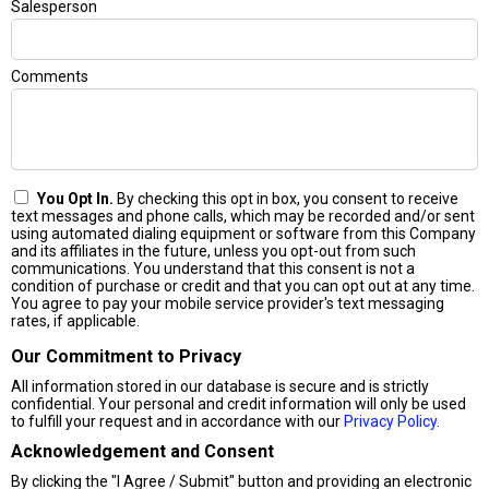
Salesperson
Comments
You Opt In.
By checking this opt in box, you consent to receive
text messages and phone calls, which may be recorded and/or sent
using automated dialing equipment or software from this Company
and its affiliates in the future, unless you opt-out from such
communications. You understand that this consent is not a
condition of purchase or credit and that you can opt out at any time.
You agree to pay your mobile service provider's text messaging
rates, if applicable.
Our Commitment to Privacy
All information stored in our database is secure and is strictly
confidential. Your personal and credit information will only be used
to fulfill your request and in accordance with our
Privacy Policy
.
Acknowledgement and Consent
By clicking the "I Agree / Submit" button and providing an electronic