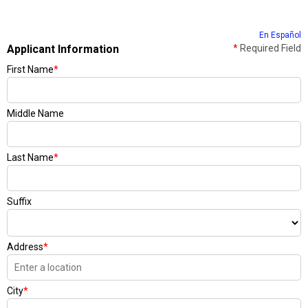
En Español
Applicant Information
*
Required Field
First Name
*
Middle Name
Last Name
*
Suffix
Address
*
City
*