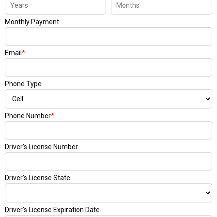
Monthly Payment
Email
*
Phone Type
Phone Number
*
Driver's License Number
Driver's License State
Driver's License Expiration Date