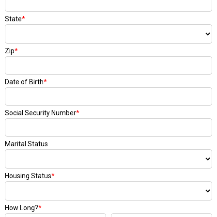
State
*
Zip
*
Date of Birth
*
Social Security Number
*
Marital Status
Housing Status
*
How Long?
*