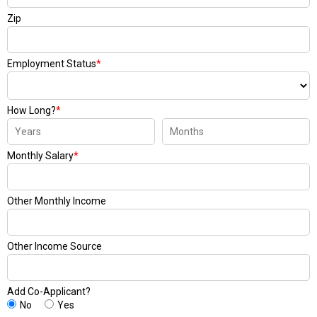
Zip
Employment Status
*
How Long?
*
Monthly Salary
*
Other Monthly Income
Other Income Source
Add Co-Applicant?
No
Yes