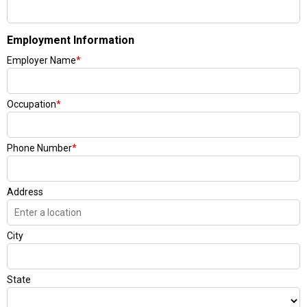
Employment Information
Employer Name
*
Occupation
*
Phone Number
*
Address
City
State